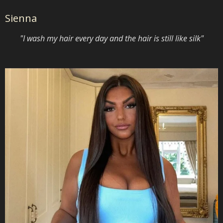
Sienna
"I wash my hair every day and the hair is still like silk"