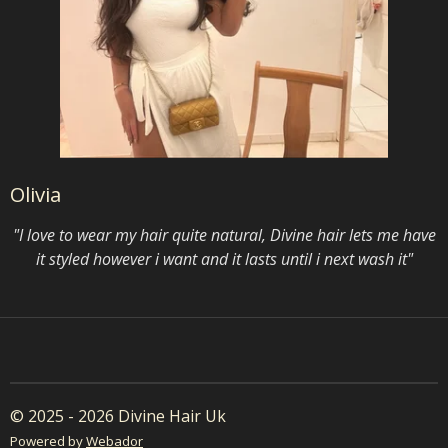
Olivia
"I love to wear my hair quite natural, Divine hair lets me have
it styled however i want and it lasts until i next wash it"
© 2025 - 2026 Divine Hair Uk
Powered by
Webador