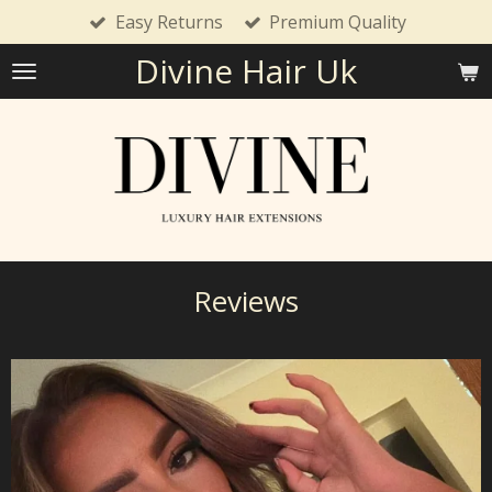
Easy Returns
Premium Quality
Skip
to
Divine Hair Uk
main
content
Reviews