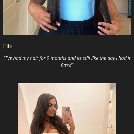
Elle
"I've had my hair for 9 months and its still like the day i had it
fitted"