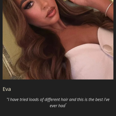
Eva
"I have tried loads of different hair and this is the best i've
"
ever had