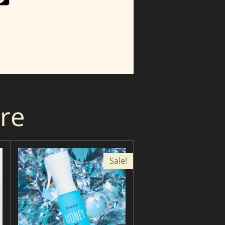
are
Sale!