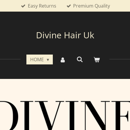
Easy Returns
Premium Quality
Divine Hair Uk
HOME