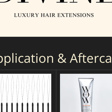
plication & Afterc