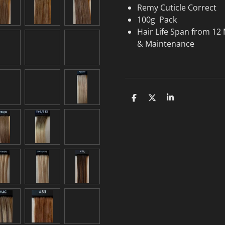
Remy Cuticle Correct
100g Pack
Hair Life Span from 12
& Maintenance
S
S
S
h
h
h
a
a
a
r
r
r
e
e
e