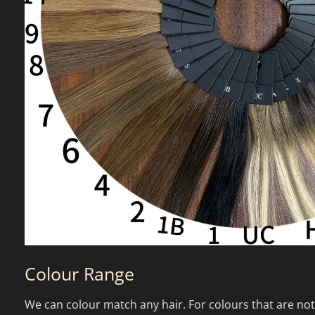
Colour Range
We can colour match any hair. For colours that are not