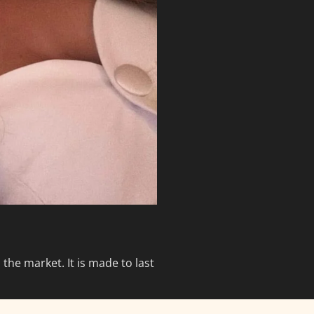
 the market. It is made to last