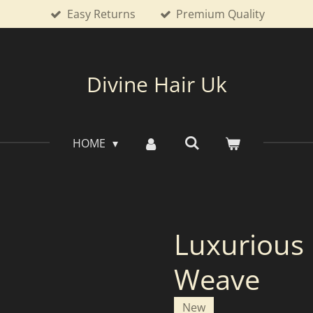
Easy Returns
Premium Quality
Divine Hair Uk
HOME
Luxurious
Weave
New