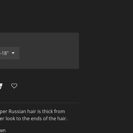
per Russian hair is thick from
cker look to the ends of the hair.
awn