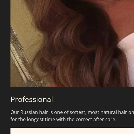
Professional
Our Russian hair is one of softest, most natural hair on
for the longest time with the correct after care.