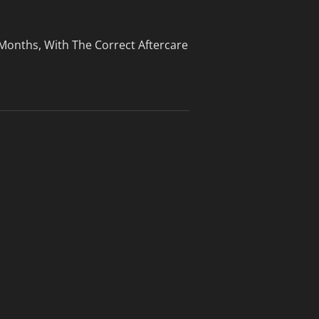
 Months, With The Correct Aftercare