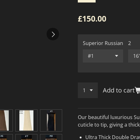
£150.00
Superior Russian
2
Add to cart
Our beautiful luxurious Su
cuticle to tip, giving a thi
Ultra Thick Double Dr