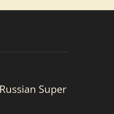
 Russian Super