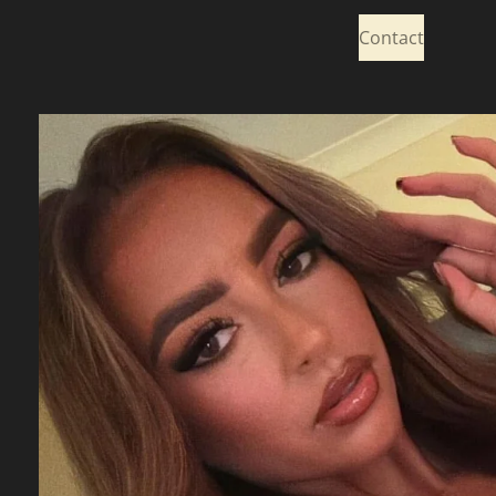
Contact