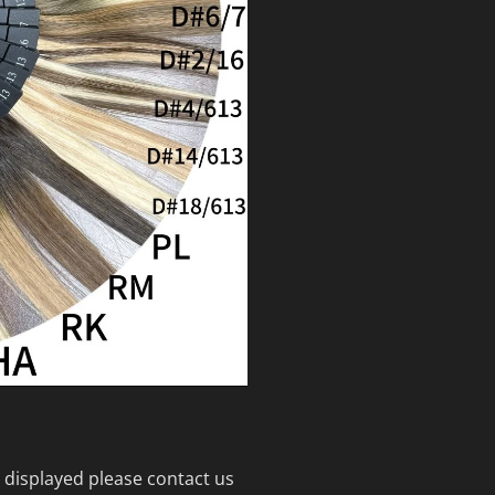
 displayed please contact us