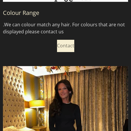
Colour Range
.
We can colour match any hair. For colours that are not
displayed please contact us
Contact